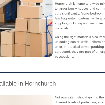
Hornchurch is home to a wide mix 
to larger family houses and com
vary significantly. A one-bedroo
few fragile-item cartons, while a 
supplies, including archive boxes
materials.
Using the right materials also im
unloading easier, while uniform b
units. In practical terms,
packing
cardboard; they are part of an or
possessions.
ilable in Hornchurch
Not every item should go into the
different levels of protection, si