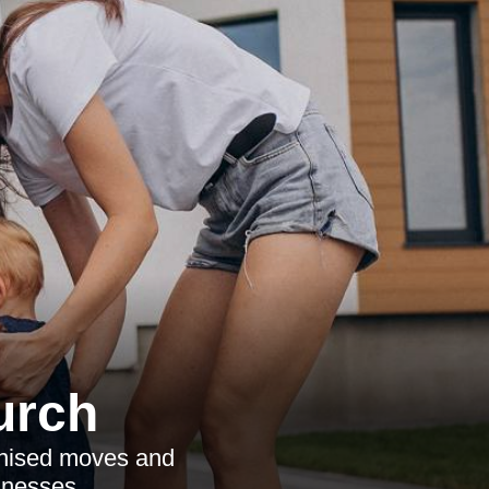
urch
ganised moves and
inesses.