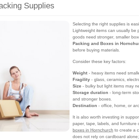
acking Supplies
Selecting the right supplies is ea
Lightweight items can usually be 
goods need stronger, smaller boxe
Packing and Boxes in Hornchu
before buying materials.
Consider these key factors:
Weight
- heavy items need smalle
Fragility
- glass, ceramics, elect
Size
- bulky but light items may ne
Storage duration
- long-term sto
and stronger boxes.
Destination
- office, home, or ar
It is also worth investing in supp
paper, tape, labels, and furnitur
boxes in Hornchurch
to create a 
does not rely on cardboard alone;