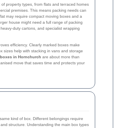
of property types, from flats and terraced homes
mercial premises. This means packing needs can
m flat may require compact moving boxes and a
larger house might need a full range of packing
, heavy-duty cartons, and specialist wrapping
proves efficiency. Clearly marked boxes make
ox sizes help with stacking in vans and storage
 boxes in Hornchurch
are about more than
ganised move that saves time and protects your
 same kind of box. Different belongings require
ze, and structure. Understanding the main box types