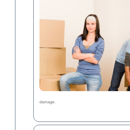
damage.