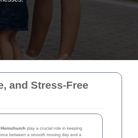
, and Stress-Free
 Hornchurch
play a crucial role in keeping
ference between a smooth moving day and a