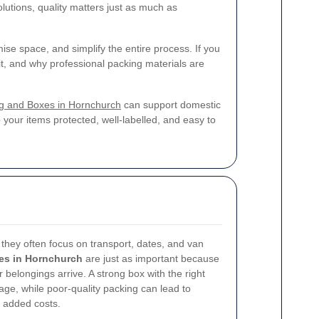
lutions, quality matters just as much as
ise space, and simplify the entire process. If you
it, and why professional packing materials are
g and Boxes in Hornchurch
can support domestic
our items protected, well-labelled, and easy to
they often focus on transport, dates, and van
es in Hornchurch
are just as important because
r belongings arrive. A strong box with the right
age, while poor-quality packing can lead to
 added costs.