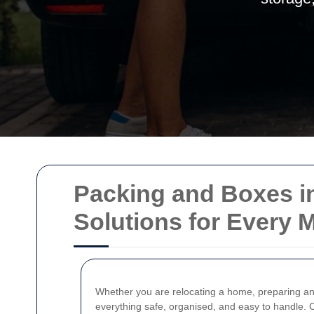
Packing and Boxes in
Solutions for Every 
Whether you are relocating a home, preparing an 
everything safe, organised, and easy to handle.