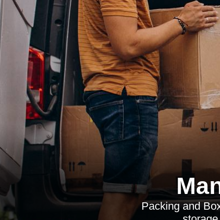
Man
Packing and Boxe
storage