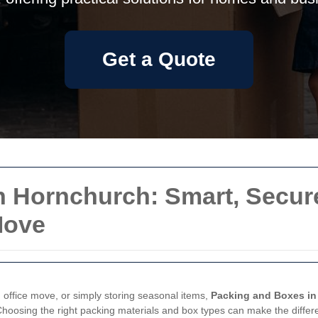
Get a Quote
 Hornchurch: Smart, Secure
Move
office move, or simply storing seasonal items,
Packing and Boxes in
 Choosing the right packing materials and box types can make the dif