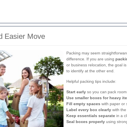
nd Easier Move
Packing may seem straightforward,
difference. If you are using
packi
or business relocation, the goal i
to identify at the other end.
Helpful packing tips include:
Start early
so you can pack room 
Use smaller boxes for heavy it
Fill empty spaces
with paper or 
Label every box clearly
with the
Keep essentials separate
in a c
Seal boxes properly
using stron