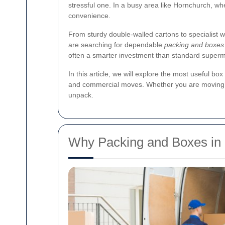
stressful one. In a busy area like Hornchurch, whe
convenience.
From sturdy double-walled cartons to specialist w
are searching for dependable
packing and boxes
often a smarter investment than standard super
In this article, we will explore the most useful b
and commercial moves. Whether you are moving ac
unpack.
Why Packing and Boxes in 