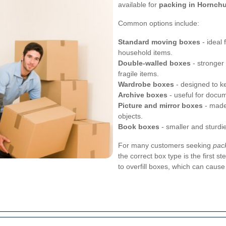
available for
packing in Hornch
Common options include:
Standard moving boxes
- ideal 
household items.
Double-walled boxes
- stronger
fragile items.
Wardrobe boxes
- designed to k
Archive boxes
- useful for docum
Picture and mirror boxes
- made 
objects.
Book boxes
- smaller and sturdi
For many customers seeking
pac
the correct box type is the first 
to overfill boxes, which can cause