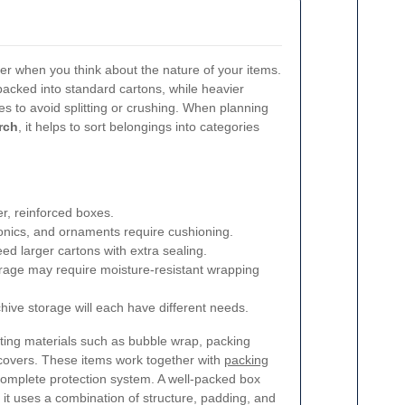
sier when you think about the nature of your items.
packed into standard cartons, while heavier
s to avoid splitting or crushing. When planning
rch
, it helps to sort belongings into categories
r, reinforced boxes.
ronics, and ornaments require cushioning.
ed larger cartons with extra sealing.
rage may require moisture-resistant wrapping
chive storage will each have different needs.
orting materials such as bubble wrap, packing
e covers. These items work together with
packing
complete protection system. A well-packed box
 it uses a combination of structure, padding, and