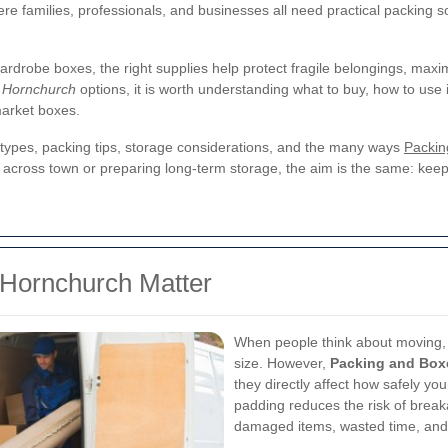
re families, professionals, and businesses all need practical packing so
ardrobe boxes, the right supplies help protect fragile belongings, maxim
 Hornchurch
options, it is worth understanding what to buy, how to use 
market boxes.
ox types, packing tips, storage considerations, and the many ways
Packin
ross town or preparing long-term storage, the aim is the same: keep y
Hornchurch Matter
When people think about moving, 
size. However,
Packing and Box
they directly affect how safely you
padding reduces the risk of break
damaged items, wasted time, and