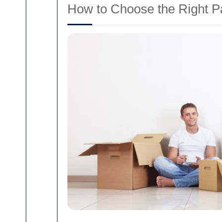
How to Choose the Right P