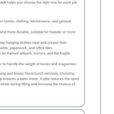
urch
helps you choose the right one for each job.
for books, clothing, kitchenware, and general
 and more durable, suitable for heavier or more
eep hanging clothes neat and crease-free.
ents, paperwork, and office files.
for framed artwork, mirrors, and flat fragile
er to handle the weight of books and magazines.
king and boxes Hornchurch
services, choosing
step towards a safer move. It also reduces the need
 strain during lifting and increase the chance of