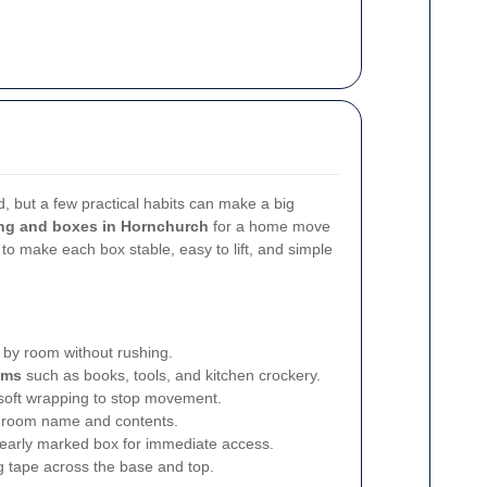
 but a few practical habits can make a big
ng and boxes in Hornchurch
for a home move
s to make each box stable, easy to lift, and simple
by room without rushing.
ems
such as books, tools, and kitchen crockery.
soft wrapping to stop movement.
 room name and contents.
learly marked box for immediate access.
g tape across the base and top.