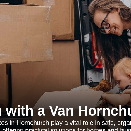
 with a Van Hornch
s in Hornchurch play a vital role in safe, or
, offering practical solutions for homes and bus