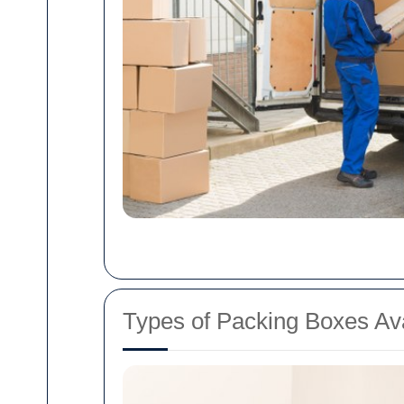
Types of Packing Boxes Ava