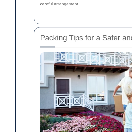
careful arrangement.
Packing Tips for a Safer a