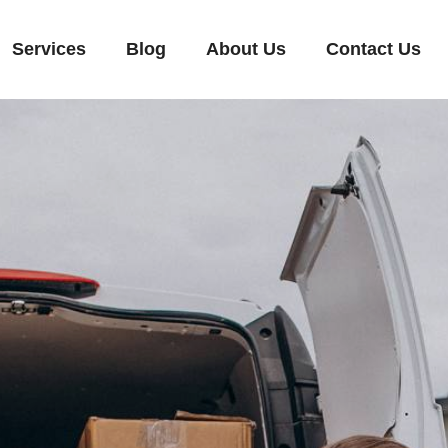
Services
Blog
About Us
Contact Us