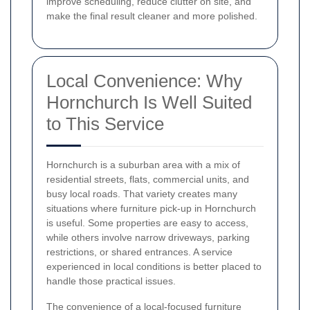
improve scheduling, reduce clutter on site, and
make the final result cleaner and more polished.
Local Convenience: Why
Hornchurch Is Well Suited
to This Service
Hornchurch is a suburban area with a mix of
residential streets, flats, commercial units, and
busy local roads. That variety creates many
situations where furniture pick-up in Hornchurch
is useful. Some properties are easy to access,
while others involve narrow driveways, parking
restrictions, or shared entrances. A service
experienced in local conditions is better placed to
handle those practical issues.
The convenience of a local-focused furniture