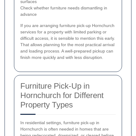
surfaces
Check whether furniture needs dismantling in
advance
If you are arranging furniture pick-up Hornchurch
services for a property with limited parking or
difficult access, it is sensible to mention this early.
That allows planning for the most practical arrival
and loading process. A well-prepared pickup can
finish more quickly and with less disruption.
Furniture Pick-Up in
Hornchurch for Different
Property Types
In residential settings, furniture pick-up in
Hornchurch is often needed in homes that are
being redecorated, downsized, or cleared before