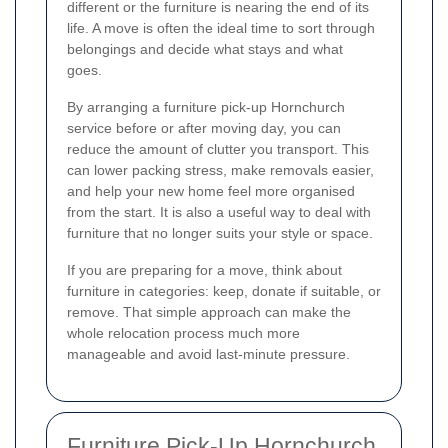
different or the furniture is nearing the end of its
life. A move is often the ideal time to sort through
belongings and decide what stays and what
goes.
By arranging a furniture pick-up Hornchurch
service before or after moving day, you can
reduce the amount of clutter you transport. This
can lower packing stress, make removals easier,
and help your new home feel more organised
from the start. It is also a useful way to deal with
furniture that no longer suits your style or space.
If you are preparing for a move, think about
furniture in categories: keep, donate if suitable, or
remove. That simple approach can make the
whole relocation process much more
manageable and avoid last-minute pressure.
Furniture Pick-Up Hornchurch