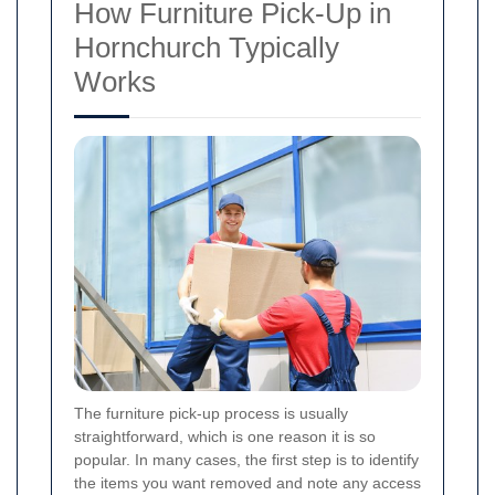
How Furniture Pick-Up in
Hornchurch Typically
Works
The furniture pick-up process is usually
straightforward, which is one reason it is so
popular. In many cases, the first step is to identify
the items you want removed and note any access