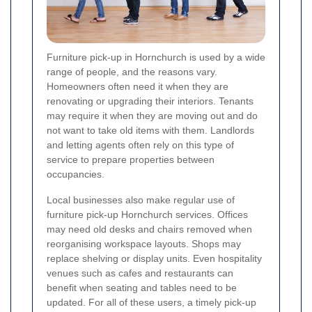
Furniture pick-up in Hornchurch is used by a wide
range of people, and the reasons vary.
Homeowners often need it when they are
renovating or upgrading their interiors. Tenants
may require it when they are moving out and do
not want to take old items with them. Landlords
and letting agents often rely on this type of
service to prepare properties between
occupancies.
Local businesses also make regular use of
furniture pick-up Hornchurch services. Offices
may need old desks and chairs removed when
reorganising workspace layouts. Shops may
replace shelving or display units. Even hospitality
venues such as cafes and restaurants can
benefit when seating and tables need to be
updated. For all of these users, a timely pick-up