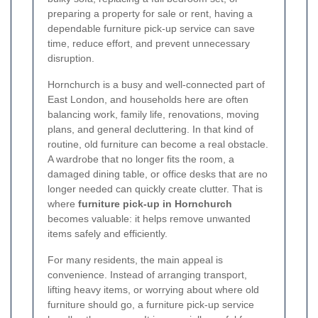
preparing a property for sale or rent, having a
dependable furniture pick-up service can save
time, reduce effort, and prevent unnecessary
disruption.
Hornchurch is a busy and well-connected part of
East London, and households here are often
balancing work, family life, renovations, moving
plans, and general decluttering. In that kind of
routine, old furniture can become a real obstacle.
A wardrobe that no longer fits the room, a
damaged dining table, or office desks that are no
longer needed can quickly create clutter. That is
where
furniture pick-up in Hornchurch
becomes valuable: it helps remove unwanted
items safely and efficiently.
For many residents, the main appeal is
convenience. Instead of arranging transport,
lifting heavy items, or worrying about where old
furniture should go, a furniture pick-up service