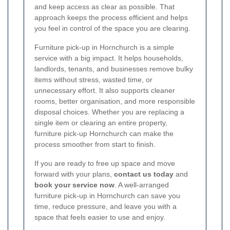
and keep access as clear as possible. That
approach keeps the process efficient and helps
you feel in control of the space you are clearing.
Furniture pick-up in Hornchurch is a simple
service with a big impact. It helps households,
landlords, tenants, and businesses remove bulky
items without stress, wasted time, or
unnecessary effort. It also supports cleaner
rooms, better organisation, and more responsible
disposal choices. Whether you are replacing a
single item or clearing an entire property,
furniture pick-up Hornchurch can make the
process smoother from start to finish.
If you are ready to free up space and move
forward with your plans,
contact us today
and
book your service now
. A well-arranged
furniture pick-up in Hornchurch can save you
time, reduce pressure, and leave you with a
space that feels easier to use and enjoy.