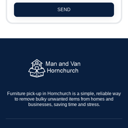
SEND
Furniture pick-up in Hornchurch is a simple, reliable way
to remove bulky unwanted items from homes and
businesses, saving time and stress.