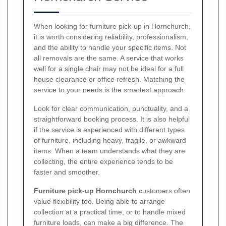
When looking for furniture pick-up in Hornchurch,
it is worth considering reliability, professionalism,
and the ability to handle your specific items. Not
all removals are the same. A service that works
well for a single chair may not be ideal for a full
house clearance or office refresh. Matching the
service to your needs is the smartest approach.
Look for clear communication, punctuality, and a
straightforward booking process. It is also helpful
if the service is experienced with different types
of furniture, including heavy, fragile, or awkward
items. When a team understands what they are
collecting, the entire experience tends to be
faster and smoother.
Furniture pick-up Hornchurch
customers often
value flexibility too. Being able to arrange
collection at a practical time, or to handle mixed
furniture loads, can make a big difference. The