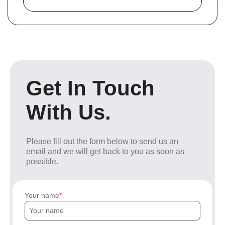
Get In Touch
With Us.
Please fill out the form below to send us an
email and we will get back to you as soon as
possible.
Your name