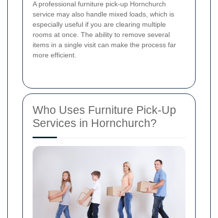
A professional furniture pick-up Hornchurch
service may also handle mixed loads, which is
especially useful if you are clearing multiple
rooms at once. The ability to remove several
items in a single visit can make the process far
more efficient.
Who Uses Furniture Pick-Up
Services in Hornchurch?