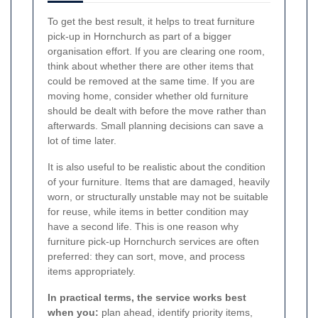
To get the best result, it helps to treat furniture
pick-up in Hornchurch as part of a bigger
organisation effort. If you are clearing one room,
think about whether there are other items that
could be removed at the same time. If you are
moving home, consider whether old furniture
should be dealt with before the move rather than
afterwards. Small planning decisions can save a
lot of time later.
It is also useful to be realistic about the condition
of your furniture. Items that are damaged, heavily
worn, or structurally unstable may not be suitable
for reuse, while items in better condition may
have a second life. This is one reason why
furniture pick-up Hornchurch services are often
preferred: they can sort, move, and process
items appropriately.
In practical terms, the service works best
when you:
plan ahead, identify priority items,