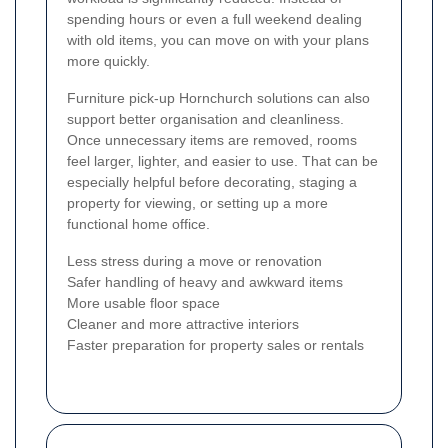
spending hours or even a full weekend dealing
with old items, you can move on with your plans
more quickly.
Furniture pick-up Hornchurch solutions can also
support better organisation and cleanliness.
Once unnecessary items are removed, rooms
feel larger, lighter, and easier to use. That can be
especially helpful before decorating, staging a
property for viewing, or setting up a more
functional home office.
Less stress during a move or renovation
Safer handling of heavy and awkward items
More usable floor space
Cleaner and more attractive interiors
Faster preparation for property sales or rentals