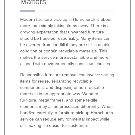
Matters
Modern furniture pick-up in Hornchurch is about
more than simply taking items away. There is a
growing expectation that unwanted furniture
should be handled responsibly. Many items can
be diverted from landfill if they are still in usable
condition or contain recyclable materials. This
makes the service more sustainable and more
aligned with environmentally conscious choices.
Responsible furniture removal can involve sorting
items for reuse, separating recyclable
components, and disposing of non-reusable
materials in an appropriate way. Wooden
furniture, metal frames, and some textile
elements may all be processed differently. When
handled carefully, a furniture pick-up Hornchurch
service can reduce environmental impact while
still making life easier for customers.