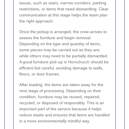
issues, such as stairs, narrow corridors, parking
restrictions, or items that need dismantling. Clear
communication at this stage helps the team plan
the right approach.
Once the pickup is arranged, the crew arrives to
assess the furniture and begin removal.
Depending on the type and quantity of items,
some pieces may be carried out as they are,
while others may need to be partially dismantled.
A good furniture pick-up in Hornchurch should be
efficient but careful, avoiding damage to walls,
floors, or door frames.
After loading, the items are taken away for the
next stage of processing. Depending on their
condition, furniture may be reused, repaired,
recycled, or disposed of responsibly. This is an
important part of the service because it helps
reduce waste and ensures that items are handled
in a more environmentally mindful way.