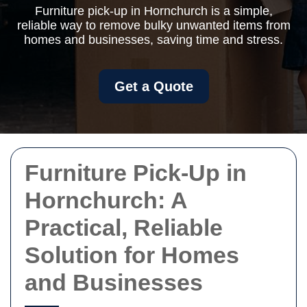
Furniture pick-up in Hornchurch is a simple,
reliable way to remove bulky unwanted items from
homes and businesses, saving time and stress.
Get a Quote
Furniture Pick-Up in
Hornchurch: A
Practical, Reliable
Solution for Homes
and Businesses