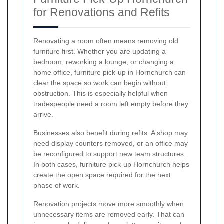
for Renovations and Refits
Renovating a room often means removing old
furniture first. Whether you are updating a
bedroom, reworking a lounge, or changing a
home office, furniture pick-up in Hornchurch can
clear the space so work can begin without
obstruction. This is especially helpful when
tradespeople need a room left empty before they
arrive.
Businesses also benefit during refits. A shop may
need display counters removed, or an office may
be reconfigured to support new team structures.
In both cases, furniture pick-up Hornchurch helps
create the open space required for the next
phase of work.
Renovation projects move more smoothly when
unnecessary items are removed early. That can