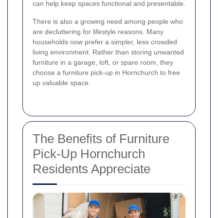
can help keep spaces functional and presentable.
There is also a growing need among people who
are decluttering for lifestyle reasons. Many
households now prefer a simpler, less crowded
living environment. Rather than storing unwanted
furniture in a garage, loft, or spare room, they
choose a furniture pick-up in Hornchurch to free
up valuable space.
The Benefits of Furniture
Pick-Up Hornchurch
Residents Appreciate