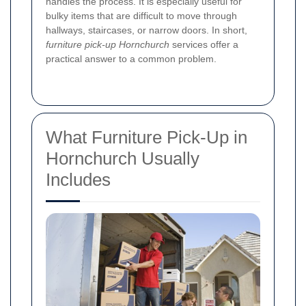
handles the process. It is especially useful for
bulky items that are difficult to move through
hallways, staircases, or narrow doors. In short,
furniture pick-up Hornchurch
services offer a
practical answer to a common problem.
What Furniture Pick-Up in
Hornchurch Usually
Includes