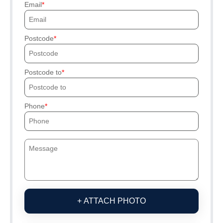
Email
Postcode
Postcode to
Phone
+ ATTACH PHOTO