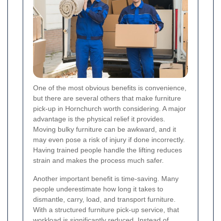
One of the most obvious benefits is convenience,
but there are several others that make furniture
pick-up in Hornchurch worth considering. A major
advantage is the physical relief it provides.
Moving bulky furniture can be awkward, and it
may even pose a risk of injury if done incorrectly.
Having trained people handle the lifting reduces
strain and makes the process much safer.
Another important benefit is time-saving. Many
people underestimate how long it takes to
dismantle, carry, load, and transport furniture.
With a structured furniture pick-up service, that
workload is significantly reduced. Instead of