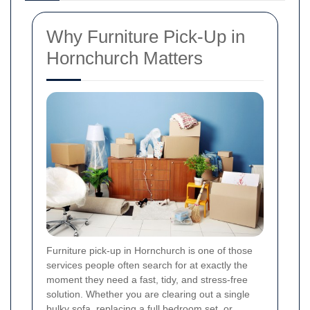
Why Furniture Pick-Up in
Hornchurch Matters
Furniture pick-up in Hornchurch is one of those
services people often search for at exactly the
moment they need a fast, tidy, and stress-free
solution. Whether you are clearing out a single
bulky sofa, replacing a full bedroom set, or