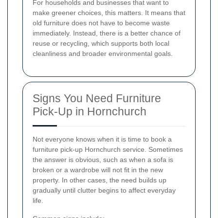
For households and businesses that want to
make greener choices, this matters. It means that
old furniture does not have to become waste
immediately. Instead, there is a better chance of
reuse or recycling, which supports both local
cleanliness and broader environmental goals.
Signs You Need Furniture
Pick-Up in Hornchurch
Not everyone knows when it is time to book a
furniture pick-up Hornchurch service. Sometimes
the answer is obvious, such as when a sofa is
broken or a wardrobe will not fit in the new
property. In other cases, the need builds up
gradually until clutter begins to affect everyday
life.