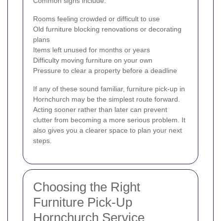
Common signs include:
Rooms feeling crowded or difficult to use
Old furniture blocking renovations or decorating
plans
Items left unused for months or years
Difficulty moving furniture on your own
Pressure to clear a property before a deadline
If any of these sound familiar, furniture pick-up in
Hornchurch may be the simplest route forward.
Acting sooner rather than later can prevent
clutter from becoming a more serious problem. It
also gives you a clearer space to plan your next
steps.
Choosing the Right
Furniture Pick-Up
Hornchurch Service