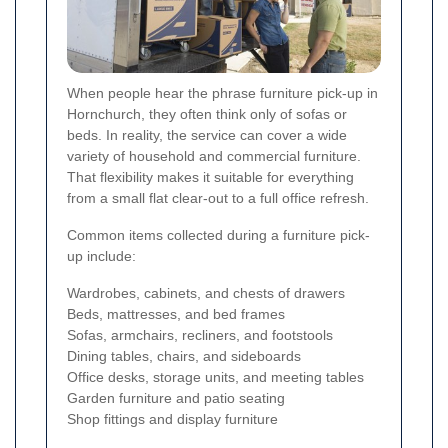
When people hear the phrase furniture pick-up in
Hornchurch, they often think only of sofas or
beds. In reality, the service can cover a wide
variety of household and commercial furniture.
That flexibility makes it suitable for everything
from a small flat clear-out to a full office refresh.
Common items collected during a furniture pick-
up include:
Wardrobes, cabinets, and chests of drawers
Beds, mattresses, and bed frames
Sofas, armchairs, recliners, and footstools
Dining tables, chairs, and sideboards
Office desks, storage units, and meeting tables
Garden furniture and patio seating
Shop fittings and display furniture