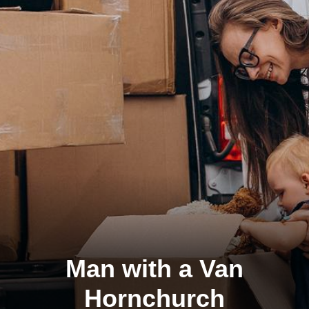
Man with a Van
Hornchurch