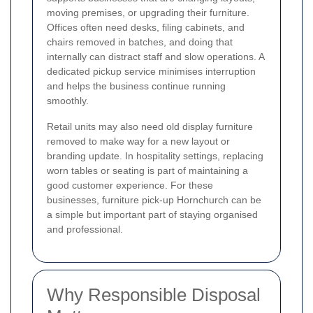
moving premises, or upgrading their furniture.
Offices often need desks, filing cabinets, and
chairs removed in batches, and doing that
internally can distract staff and slow operations. A
dedicated pickup service minimises interruption
and helps the business continue running
smoothly.
Retail units may also need old display furniture
removed to make way for a new layout or
branding update. In hospitality settings, replacing
worn tables or seating is part of maintaining a
good customer experience. For these
businesses, furniture pick-up Hornchurch can be
a simple but important part of staying organised
and professional.
Why Responsible Disposal