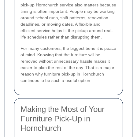
pick-up Hornchurch service also matters because
timing is often important. People may be working
around school runs, shift patterns, renovation
deadlines, or moving dates. A flexible and
efficient service helps fit the pickup around real-
life schedules rather than disrupting them.
For many customers, the biggest benefit is peace
of mind. Knowing that the furniture will be
removed without unnecessary hassle makes it
easier to plan the rest of the day. That is a major
reason why furniture pick-up in Hornchurch
continues to be such a useful option.
Making the Most of Your
Furniture Pick-Up in
Hornchurch