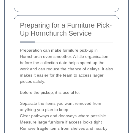
Preparing for a Furniture Pick-
Up Hornchurch Service
Preparation can make furniture pick-up in
Hornchurch even smoother. A little organisation
before the collection date helps speed up the
work and can reduce the chance of delays. It also
makes it easier for the team to access larger
pieces safely.
Before the pickup, it is useful to:
Separate the items you want removed from
anything you plan to keep
Clear pathways and doorways where possible
Measure large furniture if access looks tight
Remove fragile items from shelves and nearby