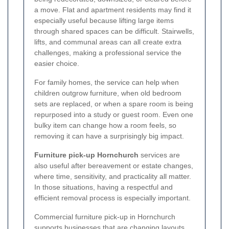
a move. Flat and apartment residents may find it
especially useful because lifting large items
through shared spaces can be difficult. Stairwells,
lifts, and communal areas can all create extra
challenges, making a professional service the
easier choice.
For family homes, the service can help when
children outgrow furniture, when old bedroom
sets are replaced, or when a spare room is being
repurposed into a study or guest room. Even one
bulky item can change how a room feels, so
removing it can have a surprisingly big impact.
Furniture pick-up Hornchurch
services are
also useful after bereavement or estate changes,
where time, sensitivity, and practicality all matter.
In those situations, having a respectful and
efficient removal process is especially important.
Commercial furniture pick-up in Hornchurch
supports businesses that are changing layouts,