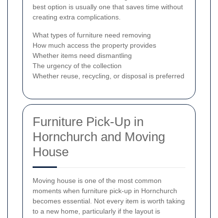
best option is usually one that saves time without
creating extra complications.
What types of furniture need removing
How much access the property provides
Whether items need dismantling
The urgency of the collection
Whether reuse, recycling, or disposal is preferred
Furniture Pick-Up in
Hornchurch and Moving
House
Moving house is one of the most common
moments when furniture pick-up in Hornchurch
becomes essential. Not every item is worth taking
to a new home, particularly if the layout is