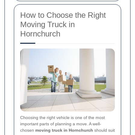
How to Choose the Right
Moving Truck in
Hornchurch
Choosing the right vehicle is one of the most
important parts of planning a move. A well-
chosen
moving truck in Hornchurch
should suit