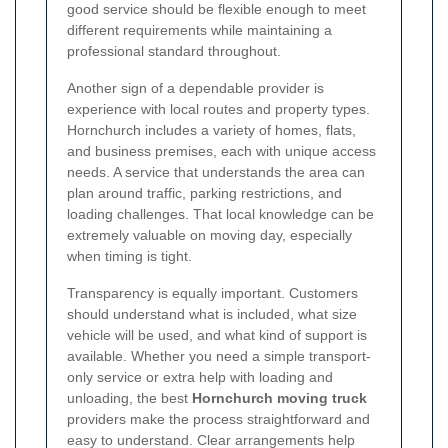
good service should be flexible enough to meet
different requirements while maintaining a
professional standard throughout.
Another sign of a dependable provider is
experience with local routes and property types.
Hornchurch includes a variety of homes, flats,
and business premises, each with unique access
needs. A service that understands the area can
plan around traffic, parking restrictions, and
loading challenges. That local knowledge can be
extremely valuable on moving day, especially
when timing is tight.
Transparency is equally important. Customers
should understand what is included, what size
vehicle will be used, and what kind of support is
available. Whether you need a simple transport-
only service or extra help with loading and
unloading, the best
Hornchurch moving truck
providers make the process straightforward and
easy to understand. Clear arrangements help