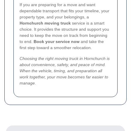
If you are preparing for a move and want
dependable transport that fits your timeline, your
property type, and your belongings, a
Hornchurch moving truck
service is a smart
choice. It provides the structure and support you
need to keep the move on track from beginning
to end.
Book your service now
and take the
first step toward a smoother relocation.
Choosing the right moving truck in Hornchurch is
about convenience, safety, and peace of mind.
When the vehicle, timing, and preparation all
work together, your move becomes far easier to
manage.