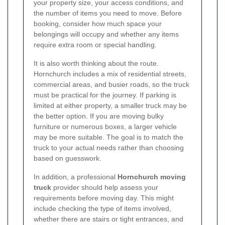
your property size, your access conditions, and
the number of items you need to move. Before
booking, consider how much space your
belongings will occupy and whether any items
require extra room or special handling.
It is also worth thinking about the route.
Hornchurch includes a mix of residential streets,
commercial areas, and busier roads, so the truck
must be practical for the journey. If parking is
limited at either property, a smaller truck may be
the better option. If you are moving bulky
furniture or numerous boxes, a larger vehicle
may be more suitable. The goal is to match the
truck to your actual needs rather than choosing
based on guesswork.
In addition, a professional
Hornchurch moving
truck
provider should help assess your
requirements before moving day. This might
include checking the type of items involved,
whether there are stairs or tight entrances, and