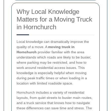
Why Local Knowledge
Matters for a Moving Truck
in Hornchurch
Local knowledge can dramatically improve the
quality of a move. A
moving truck in
Hornchurch
provider familiar with the area
understands which roads are likely to be busier,
where parking may be restricted, and how to
work around residential access issues. This
knowledge is especially helpful when moving
during peak traffic times or when loading in a
location with limited roadside space.
Hornchurch includes a variety of residential
layouts, from quiet streets to busier main routes,
and a truck service that knows how to navigate
these differences can save time and stress. The