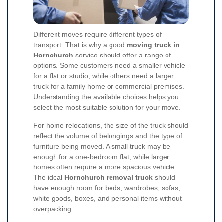
Different moves require different types of
transport. That is why a good
moving truck in
Hornchurch
service should offer a range of
options. Some customers need a smaller vehicle
for a flat or studio, while others need a larger
truck for a family home or commercial premises.
Understanding the available choices helps you
select the most suitable solution for your move.
For home relocations, the size of the truck should
reflect the volume of belongings and the type of
furniture being moved. A small truck may be
enough for a one-bedroom flat, while larger
homes often require a more spacious vehicle.
The ideal
Hornchurch removal truck
should
have enough room for beds, wardrobes, sofas,
white goods, boxes, and personal items without
overpacking.