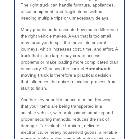
The right truck can handle furniture, appliances,
office equipment, and fragile items without
needing multiple trips or unnecessary delays.
Many people underestimate how much difference
the right vehicle makes. A van that is too small
may force you to split the move into several
journeys, which increases cost, time, and effort. A
truck that is too large may create access
problems or make loading more complicated than
necessary. Choosing the correct
Hornchurch
moving truck
is therefore a practical decision
that influences the entire relocation process from
start to finish.
Another key benefit is peace of mind. Knowing
that your items are being transported in a
suitable vehicle, with professional handling and
proper securing methods, reduces the risk of
damage. For valuable furniture, delicate
electronics, or heavy household goods, a reliable
moving truck service in Hornchurch
provides the