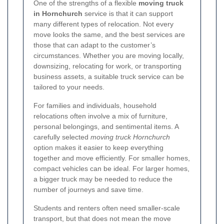
One of the strengths of a flexible
moving truck
in Hornchurch
service is that it can support
many different types of relocation. Not every
move looks the same, and the best services are
those that can adapt to the customer’s
circumstances. Whether you are moving locally,
downsizing, relocating for work, or transporting
business assets, a suitable truck service can be
tailored to your needs.
For families and individuals, household
relocations often involve a mix of furniture,
personal belongings, and sentimental items. A
carefully selected
moving truck Hornchurch
option makes it easier to keep everything
together and move efficiently. For smaller homes,
compact vehicles can be ideal. For larger homes,
a bigger truck may be needed to reduce the
number of journeys and save time.
Students and renters often need smaller-scale
transport, but that does not mean the move