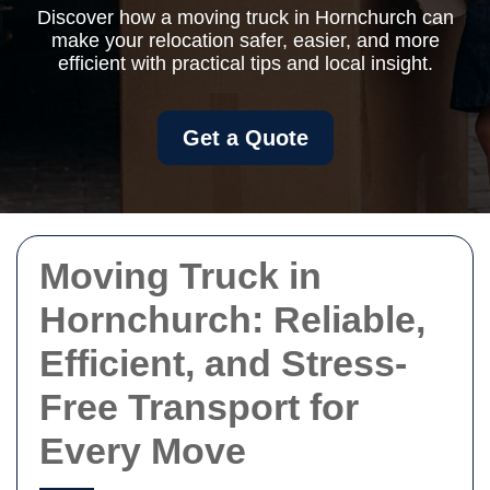
Discover how a moving truck in Hornchurch can
make your relocation safer, easier, and more
efficient with practical tips and local insight.
Get a Quote
Moving Truck in
Hornchurch: Reliable,
Efficient, and Stress-
Free Transport for
Every Move