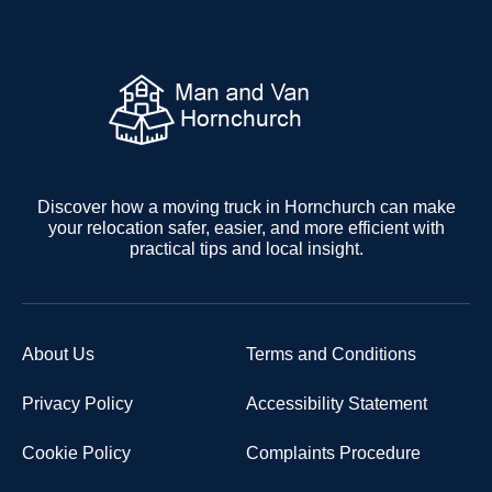
Discover how a moving truck in Hornchurch can make
your relocation safer, easier, and more efficient with
practical tips and local insight.
About Us
Terms and Conditions
Privacy Policy
Accessibility Statement
Cookie Policy
Complaints Procedure