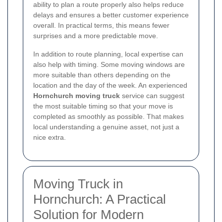
ability to plan a route properly also helps reduce
delays and ensures a better customer experience
overall. In practical terms, this means fewer
surprises and a more predictable move.
In addition to route planning, local expertise can
also help with timing. Some moving windows are
more suitable than others depending on the
location and the day of the week. An experienced
Hornchurch moving truck
service can suggest
the most suitable timing so that your move is
completed as smoothly as possible. That makes
local understanding a genuine asset, not just a
nice extra.
Moving Truck in
Hornchurch: A Practical
Solution for Modern