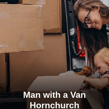
Man with a Van
Hornchurch