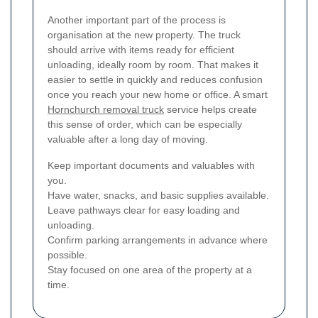
Another important part of the process is
organisation at the new property. The truck
should arrive with items ready for efficient
unloading, ideally room by room. That makes it
easier to settle in quickly and reduces confusion
once you reach your new home or office. A smart
Hornchurch removal truck
service helps create
this sense of order, which can be especially
valuable after a long day of moving.
Keep important documents and valuables with
you.
Have water, snacks, and basic supplies available.
Leave pathways clear for easy loading and
unloading.
Confirm parking arrangements in advance where
possible.
Stay focused on one area of the property at a
time.