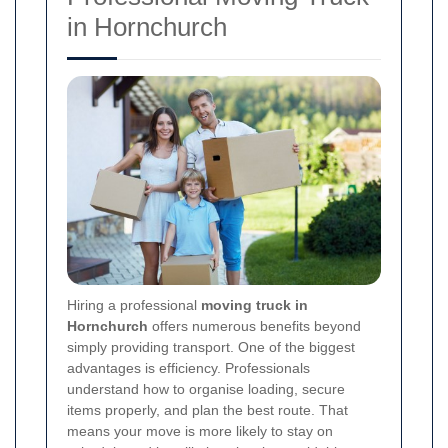
in Hornchurch
Hiring a professional
moving truck in
Hornchurch
offers numerous benefits beyond
simply providing transport. One of the biggest
advantages is efficiency. Professionals
understand how to organise loading, secure
items properly, and plan the best route. That
means your move is more likely to stay on