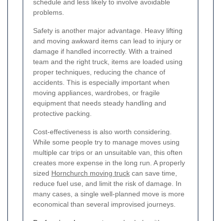
schedule and less likely to involve avoidable
problems.
Safety is another major advantage. Heavy lifting
and moving awkward items can lead to injury or
damage if handled incorrectly. With a trained
team and the right truck, items are loaded using
proper techniques, reducing the chance of
accidents. This is especially important when
moving appliances, wardrobes, or fragile
equipment that needs steady handling and
protective packing.
Cost-effectiveness is also worth considering.
While some people try to manage moves using
multiple car trips or an unsuitable van, this often
creates more expense in the long run. A properly
sized
Hornchurch moving truck
can save time,
reduce fuel use, and limit the risk of damage. In
many cases, a single well-planned move is more
economical than several improvised journeys.