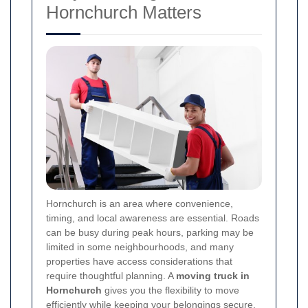
Hornchurch Matters
Hornchurch is an area where convenience,
timing, and local awareness are essential. Roads
can be busy during peak hours, parking may be
limited in some neighbourhoods, and many
properties have access considerations that
require thoughtful planning. A
moving truck in
Hornchurch
gives you the flexibility to move
efficiently while keeping your belongings secure.