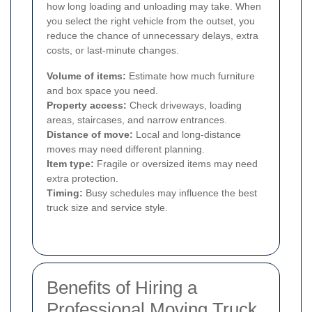
how long loading and unloading may take. When
you select the right vehicle from the outset, you
reduce the chance of unnecessary delays, extra
costs, or last-minute changes.
Volume of items:
Estimate how much furniture
and box space you need.
Property access:
Check driveways, loading
areas, staircases, and narrow entrances.
Distance of move:
Local and long-distance
moves may need different planning.
Item type:
Fragile or oversized items may need
extra protection.
Timing:
Busy schedules may influence the best
truck size and service style.
Benefits of Hiring a
Professional Moving Truck