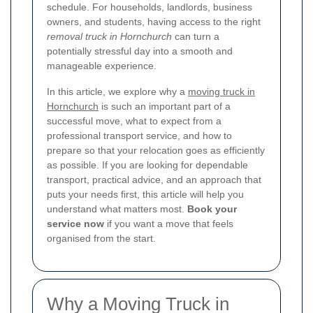
schedule. For households, landlords, business
owners, and students, having access to the right
removal truck in Hornchurch
can turn a
potentially stressful day into a smooth and
manageable experience.
In this article, we explore why a
moving truck in
Hornchurch
is such an important part of a
successful move, what to expect from a
professional transport service, and how to
prepare so that your relocation goes as efficiently
as possible. If you are looking for dependable
transport, practical advice, and an approach that
puts your needs first, this article will help you
understand what matters most.
Book your
service now
if you want a move that feels
organised from the start.
Why a Moving Truck in