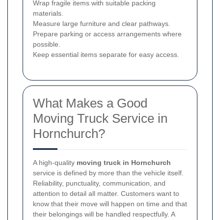
Wrap fragile items with suitable packing
materials.
Measure large furniture and clear pathways.
Prepare parking or access arrangements where
possible.
Keep essential items separate for easy access.
What Makes a Good
Moving Truck Service in
Hornchurch?
A high-quality
moving truck in Hornchurch
service is defined by more than the vehicle itself.
Reliability, punctuality, communication, and
attention to detail all matter. Customers want to
know that their move will happen on time and that
their belongings will be handled respectfully. A