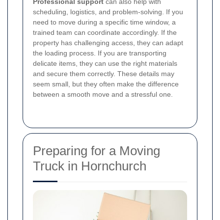
Professional support
can also help with
scheduling, logistics, and problem-solving. If you
need to move during a specific time window, a
trained team can coordinate accordingly. If the
property has challenging access, they can adapt
the loading process. If you are transporting
delicate items, they can use the right materials
and secure them correctly. These details may
seem small, but they often make the difference
between a smooth move and a stressful one.
Preparing for a Moving
Truck in Hornchurch