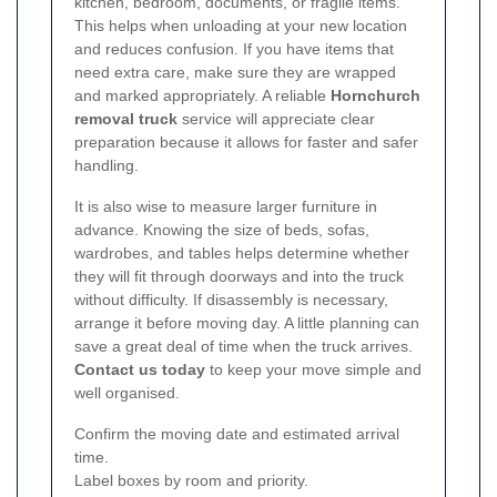
kitchen, bedroom, documents, or fragile items.
This helps when unloading at your new location
and reduces confusion. If you have items that
need extra care, make sure they are wrapped
and marked appropriately. A reliable
Hornchurch
removal truck
service will appreciate clear
preparation because it allows for faster and safer
handling.
It is also wise to measure larger furniture in
advance. Knowing the size of beds, sofas,
wardrobes, and tables helps determine whether
they will fit through doorways and into the truck
without difficulty. If disassembly is necessary,
arrange it before moving day. A little planning can
save a great deal of time when the truck arrives.
Contact us today
to keep your move simple and
well organised.
Confirm the moving date and estimated arrival
time.
Label boxes by room and priority.