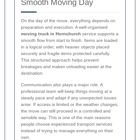
Smooth Moving Day
On the day of the move, everything depends on
preparation and execution. A well-organised
moving truck in Hornchurch
service supports a
smooth flow from start to finish. Items are loaded
in a logical order, with heavier objects placed
securely and fragile items protected carefully.
This structured approach helps prevent
breakages and makes unloading easier at the
destination.
Communication also plays a major role. A
professional team will keep things moving at a
steady pace and adapt if any unexpected issues
arise. If access is limited or the weather changes,
the move can still proceed in a controlled and
sensible way. This is one of the main reasons
people choose experienced transport services
instead of trying to manage everything on their
own.