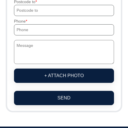
Postcode to
Phone
+ ATTACH PHOTO
SEND