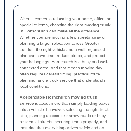
When it comes to relocating your home, office, or
specialist items, choosing the right
moving truck
in Hornchurch
can make all the difference.
Whether you are moving a few streets away or
planning a larger relocation across Greater
London, the right vehicle and a well-organised
plan can save time, reduce stress, and protect
your belongings. Hornchurch is a busy and well-
connected area, and that means moving day
often requires careful timing, practical route
planning, and a truck service that understands
local conditions.
A dependable
Hornchurch moving truck
service
is about more than simply loading boxes
into a vehicle. It involves selecting the right truck
size, planning access for narrow roads or busy
residential streets, securing items properly, and
ensuring that everything arrives safely and on