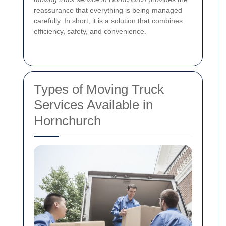
reassurance that everything is being managed
carefully. In short, it is a solution that combines
efficiency, safety, and convenience.
Types of Moving Truck
Services Available in
Hornchurch