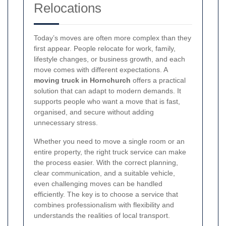
Relocations
Today’s moves are often more complex than they
first appear. People relocate for work, family,
lifestyle changes, or business growth, and each
move comes with different expectations. A
moving truck in Hornchurch
offers a practical
solution that can adapt to modern demands. It
supports people who want a move that is fast,
organised, and secure without adding
unnecessary stress.
Whether you need to move a single room or an
entire property, the right truck service can make
the process easier. With the correct planning,
clear communication, and a suitable vehicle,
even challenging moves can be handled
efficiently. The key is to choose a service that
combines professionalism with flexibility and
understands the realities of local transport.