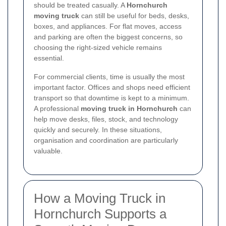
should be treated casually. A
Hornchurch
moving truck
can still be useful for beds, desks,
boxes, and appliances. For flat moves, access
and parking are often the biggest concerns, so
choosing the right-sized vehicle remains
essential.
For commercial clients, time is usually the most
important factor. Offices and shops need efficient
transport so that downtime is kept to a minimum.
A professional
moving truck in Hornchurch
can
help move desks, files, stock, and technology
quickly and securely. In these situations,
organisation and coordination are particularly
valuable.
How a Moving Truck in
Hornchurch Supports a