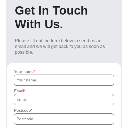
Get In Touch
With Us.
Please fill out the form below to send us an
email and we will get back to you as soon as
possible.
Your name
Email
Postcode