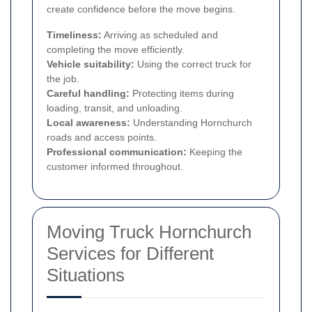
create confidence before the move begins.
Timeliness:
Arriving as scheduled and
completing the move efficiently.
Vehicle suitability:
Using the correct truck for
the job.
Careful handling:
Protecting items during
loading, transit, and unloading.
Local awareness:
Understanding Hornchurch
roads and access points.
Professional communication:
Keeping the
customer informed throughout.
Moving Truck Hornchurch
Services for Different
Situations