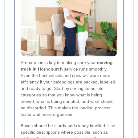
Preparation is key to making sure your
moving
truck in Hornchurch
service runs smoothly.
Even the best vehicle and crew will work more
efficiently if your belongings are packed, labelled,
and ready to go. Start by sorting items into
categories so that you know what is being
moved, what is being donated, and what should
be discarded. This makes the loading process
faster and more organised.
Boxes should be sturdy and clearly labelled. Use
specific descriptions where possible, such as