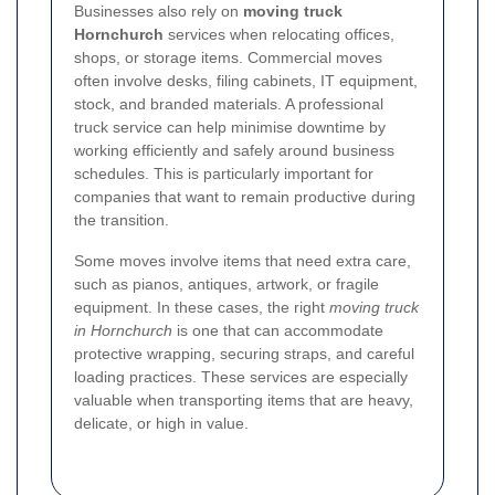
Businesses also rely on
moving truck
Hornchurch
services when relocating offices,
shops, or storage items. Commercial moves
often involve desks, filing cabinets, IT equipment,
stock, and branded materials. A professional
truck service can help minimise downtime by
working efficiently and safely around business
schedules. This is particularly important for
companies that want to remain productive during
the transition.
Some moves involve items that need extra care,
such as pianos, antiques, artwork, or fragile
equipment. In these cases, the right
moving truck
in Hornchurch
is one that can accommodate
protective wrapping, securing straps, and careful
loading practices. These services are especially
valuable when transporting items that are heavy,
delicate, or high in value.