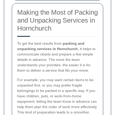
Making the Most of Packing
and Unpacking Services in
Hornchurch
To get the best results from
packing and
unpacking services in Hornchurch
, it helps to
communicate clearly and prepare a few simple
details in advance. The more the team
understands your priorities, the easier it is for
them to deliver a service that fits your move.
For example, you may want certain items to be
unpacked first, or you may prefer fragile
belongings to be packed in a specific way. If you
have children, pets, or work-from-home
equipment, letting the team know in advance can
help them plan the order of work more effectively.
This kind of preparation leads to a smoother,