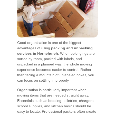
Good organisation is one of the biggest
advantages of using
packing and unpacking
services in Hornchurch
. When belongings are
sorted by room, packed with labels, and
unpacked in a planned way, the whole moving
experience becomes easier to control. Rather
than facing a mountain of unlabeled boxes, you
can focus on settling in properly.
Organisation is particularly important when
moving items that are needed straight away.
Essentials such as bedding, toiletries, chargers,
school supplies, and kitchen basics should be
easy to locate. Professional packers often create