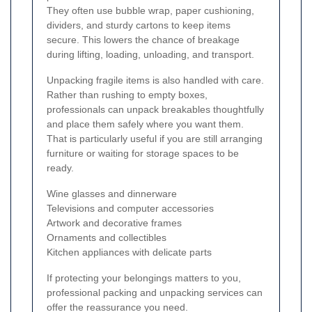
They often use bubble wrap, paper cushioning,
dividers, and sturdy cartons to keep items
secure. This lowers the chance of breakage
during lifting, loading, unloading, and transport.
Unpacking fragile items is also handled with care.
Rather than rushing to empty boxes,
professionals can unpack breakables thoughtfully
and place them safely where you want them.
That is particularly useful if you are still arranging
furniture or waiting for storage spaces to be
ready.
Wine glasses and dinnerware
Televisions and computer accessories
Artwork and decorative frames
Ornaments and collectibles
Kitchen appliances with delicate parts
If protecting your belongings matters to you,
professional packing and unpacking services can
offer the reassurance you need.