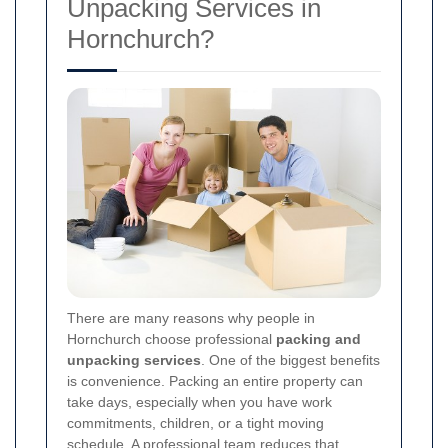
Unpacking Services in
Hornchurch?
There are many reasons why people in
Hornchurch choose professional
packing and
unpacking services
. One of the biggest benefits
is convenience. Packing an entire property can
take days, especially when you have work
commitments, children, or a tight moving
schedule. A professional team reduces that