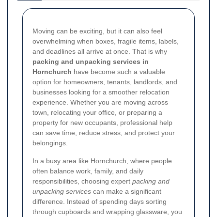
Moving can be exciting, but it can also feel
overwhelming when boxes, fragile items, labels,
and deadlines all arrive at once. That is why
packing and unpacking services in
Hornchurch
have become such a valuable
option for homeowners, tenants, landlords, and
businesses looking for a smoother relocation
experience. Whether you are moving across
town, relocating your office, or preparing a
property for new occupants, professional help
can save time, reduce stress, and protect your
belongings.
In a busy area like Hornchurch, where people
often balance work, family, and daily
responsibilities, choosing expert
packing and
unpacking services
can make a significant
difference. Instead of spending days sorting
through cupboards and wrapping glassware, you