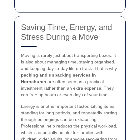
Saving Time, Energy, and
Stress During a Move
Moving is rarely just about transporting boxes. It
is also about managing time, staying organised,
and keeping day-to-day life on track. That is why
packing and unpacking services in
Hornchurch
are often seen as a practical
investment rather than an extra expense. They
can free up hours or even days of your time.
Energy is another important factor. Lifting items,
standing for long periods, and repeatedly sorting
through belongings can be exhausting.
Professional help reduces the physical workload,
which is especially helpful for families with
children, older adults, or anyone recovering from