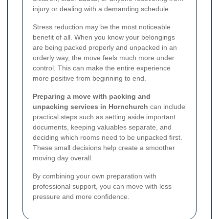
injury or dealing with a demanding schedule.
Stress reduction may be the most noticeable
benefit of all. When you know your belongings
are being packed properly and unpacked in an
orderly way, the move feels much more under
control. This can make the entire experience
more positive from beginning to end.
Preparing a move with packing and
unpacking services in Hornchurch
can include
practical steps such as setting aside important
documents, keeping valuables separate, and
deciding which rooms need to be unpacked first.
These small decisions help create a smoother
moving day overall.
By combining your own preparation with
professional support, you can move with less
pressure and more confidence.