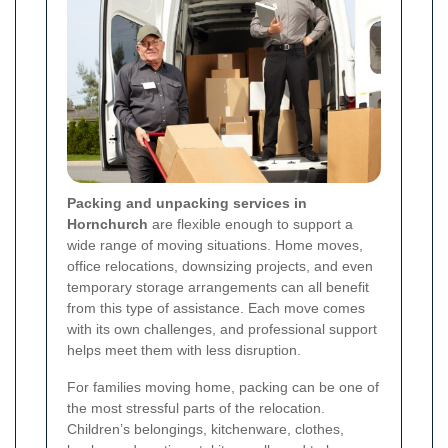
Packing and unpacking services in
Hornchurch
are flexible enough to support a
wide range of moving situations. Home moves,
office relocations, downsizing projects, and even
temporary storage arrangements can all benefit
from this type of assistance. Each move comes
with its own challenges, and professional support
helps meet them with less disruption.
For families moving home, packing can be one of
the most stressful parts of the relocation.
Children’s belongings, kitchenware, clothes,