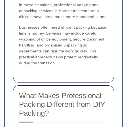
In these situations, professional packing and
unpacking services in Hornchurch can turn a
difficult move into a much more manageable one.
Businesses often need efficient packing because
time is money. Services may include careful
wrapping of office equipment, secure document
handling, and organised unpacking so
departments can resume work quickly. This
practical approach helps protect productivity
during the transition.
What Makes Professional
Packing Different from DIY
Packing?