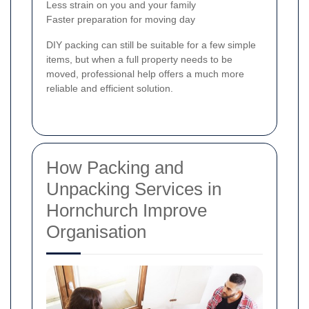
Less strain on you and your family
Faster preparation for moving day
DIY packing can still be suitable for a few simple
items, but when a full property needs to be
moved, professional help offers a much more
reliable and efficient solution.
How Packing and
Unpacking Services in
Hornchurch Improve
Organisation