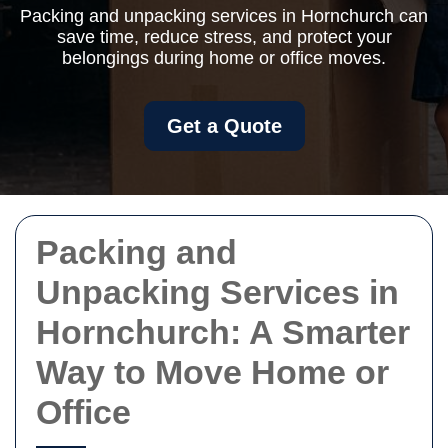
Packing and unpacking services in Hornchurch can
save time, reduce stress, and protect your
belongings during home or office moves.
Get a Quote
Packing and
Unpacking Services in
Hornchurch: A Smarter
Way to Move Home or
Office