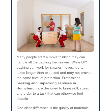
Many people start a move thinking they can
handle all the packing themselves. While DIY
packing can work for smaller moves, it often
takes longer than expected and may not provide
the same level of protection. Professional
packing and unpacking services in
Hornchurch
are designed to bring skill, speed,
and order to a task that can otherwise feel
chaotic.
One clear difference is the quality of materials