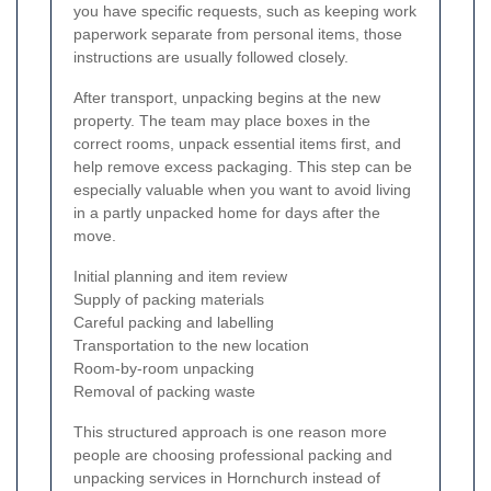
you have specific requests, such as keeping work
paperwork separate from personal items, those
instructions are usually followed closely.
After transport, unpacking begins at the new
property. The team may place boxes in the
correct rooms, unpack essential items first, and
help remove excess packaging. This step can be
especially valuable when you want to avoid living
in a partly unpacked home for days after the
move.
Initial planning and item review
Supply of packing materials
Careful packing and labelling
Transportation to the new location
Room-by-room unpacking
Removal of packing waste
This structured approach is one reason more
people are choosing professional packing and
unpacking services in Hornchurch instead of