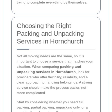
trying to complete everything by themselves.
Choosing the Right
Packing and Unpacking
Services in Hornchurch
Not all moving needs are the same, so it is
important to choose a service that matches your
situation. When comparing
packing and
unpacking services in Hornchurch
, look for
providers who offer flexibility, reliability, and a
clear approach to handling belongings. A strong
service should make the process easier, not
more complicated.
Start by considering whether you need full
packing, partial packing, unpacking only, or a