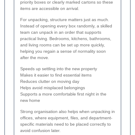
priority boxes or clearly marked cartons so these
items are accessible on arrival.
For unpacking, structure matters just as much.
Instead of opening every box randomly, a skilled
team can unpack in an order that supports
practical living. Bedrooms, kitchens, bathrooms,
and living rooms can be set up more quickly,
helping you regain a sense of normality soon
after the move.
Speeds up settling into the new property
Makes it easier to find essential items
Reduces clutter on moving day
Helps avoid misplaced belongings
Supports a more comfortable first night in the
new home
Strong organisation also helps when unpacking in
offices, where equipment, files, and department-
specific materials need to be placed correctly to
avoid confusion later.