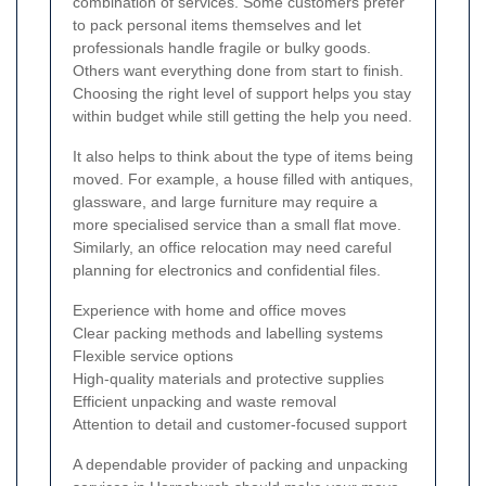
combination of services. Some customers prefer
to pack personal items themselves and let
professionals handle fragile or bulky goods.
Others want everything done from start to finish.
Choosing the right level of support helps you stay
within budget while still getting the help you need.
It also helps to think about the type of items being
moved. For example, a house filled with antiques,
glassware, and large furniture may require a
more specialised service than a small flat move.
Similarly, an office relocation may need careful
planning for electronics and confidential files.
Experience with home and office moves
Clear packing methods and labelling systems
Flexible service options
High-quality materials and protective supplies
Efficient unpacking and waste removal
Attention to detail and customer-focused support
A dependable provider of packing and unpacking