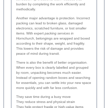
burden by completing the work efficiently and
methodically.
Another major advantage is protection. Incorrect
packing can lead to broken glass, damaged
electronics, scratched furniture, or lost smaller
items. With expert
packing services in
Hornchurch
, belongings are wrapped and boxed
according to their shape, weight, and fragility.
This lowers the risk of damage and provides
peace of mind during transit.
There is also the benefit of better organisation.
When every box is clearly labelled and grouped
by room, unpacking becomes much easier.
Instead of opening random boxes and searching
for essentials, you can settle into your new space
more quickly and with far less confusion.
They save time during a busy move
They reduce stress and physical strain
They help protect fragile or high-value items