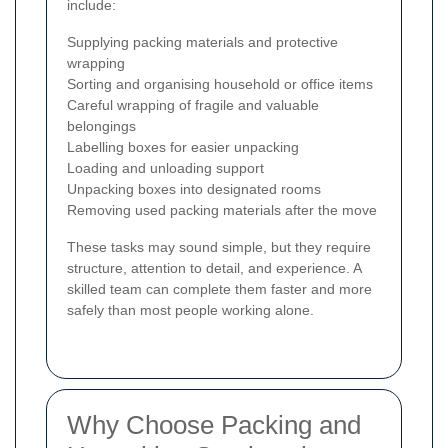
include:
Supplying packing materials and protective
wrapping
Sorting and organising household or office items
Careful wrapping of fragile and valuable
belongings
Labelling boxes for easier unpacking
Loading and unloading support
Unpacking boxes into designated rooms
Removing used packing materials after the move
These tasks may sound simple, but they require
structure, attention to detail, and experience. A
skilled team can complete them faster and more
safely than most people working alone.
Why Choose Packing and