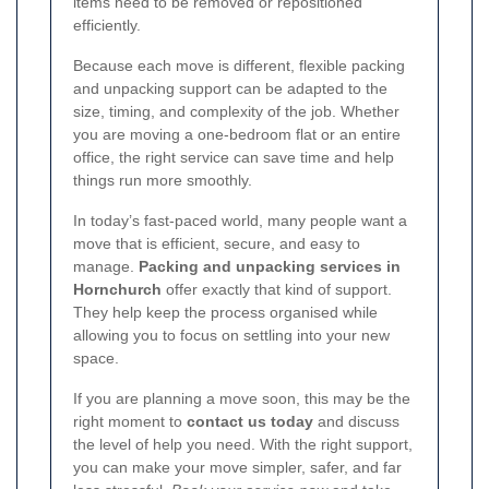
items need to be removed or repositioned
efficiently.
Because each move is different, flexible packing
and unpacking support can be adapted to the
size, timing, and complexity of the job. Whether
you are moving a one-bedroom flat or an entire
office, the right service can save time and help
things run more smoothly.
In today’s fast-paced world, many people want a
move that is efficient, secure, and easy to
manage.
Packing and unpacking services in
Hornchurch
offer exactly that kind of support.
They help keep the process organised while
allowing you to focus on settling into your new
space.
If you are planning a move soon, this may be the
right moment to
contact us today
and discuss
the level of help you need. With the right support,
you can make your move simpler, safer, and far