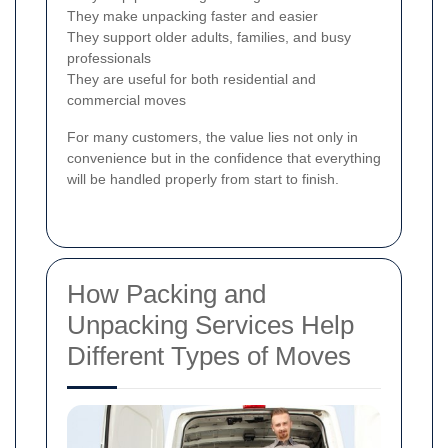
They make unpacking faster and easier
They support older adults, families, and busy
professionals
They are useful for both residential and
commercial moves
For many customers, the value lies not only in
convenience but in the confidence that everything
will be handled properly from start to finish.
How Packing and
Unpacking Services Help
Different Types of Moves