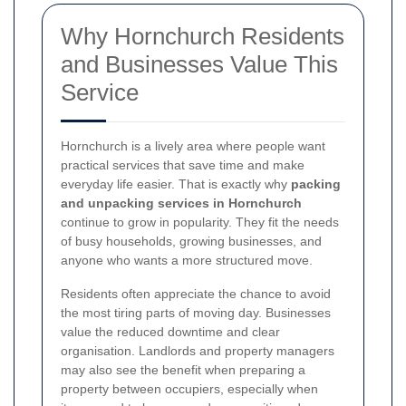
Why Hornchurch Residents
and Businesses Value This
Service
Hornchurch is a lively area where people want
practical services that save time and make
everyday life easier. That is exactly why
packing
and unpacking services in Hornchurch
continue to grow in popularity. They fit the needs
of busy households, growing businesses, and
anyone who wants a more structured move.
Residents often appreciate the chance to avoid
the most tiring parts of moving day. Businesses
value the reduced downtime and clear
organisation. Landlords and property managers
may also see the benefit when preparing a
property between occupiers, especially when