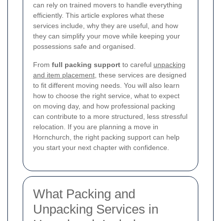
can rely on trained movers to handle everything
efficiently. This article explores what these
services include, why they are useful, and how
they can simplify your move while keeping your
possessions safe and organised.
From
full packing support
to careful
unpacking
and item placement
, these services are designed
to fit different moving needs. You will also learn
how to choose the right service, what to expect
on moving day, and how professional packing
can contribute to a more structured, less stressful
relocation. If you are planning a move in
Hornchurch, the right packing support can help
you start your next chapter with confidence.
What Packing and
Unpacking Services in