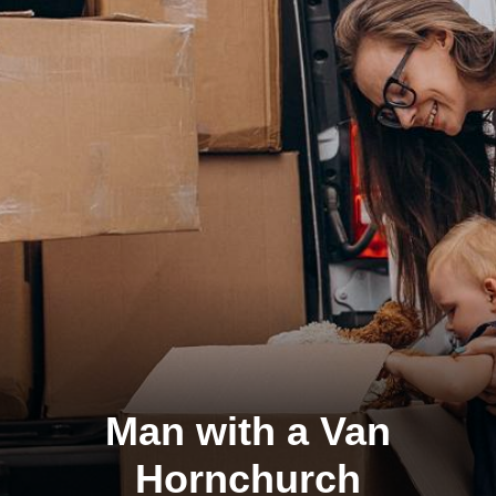
Man with a Van
Hornchurch