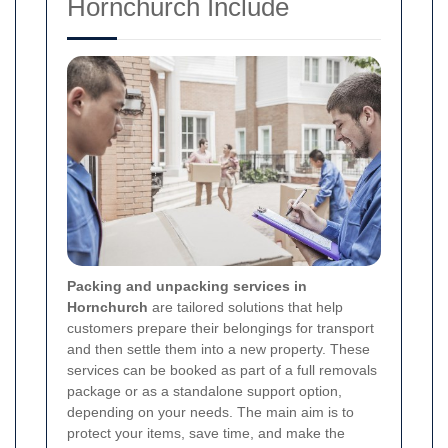
Hornchurch Include
Packing and unpacking services in
Hornchurch
are tailored solutions that help
customers prepare their belongings for transport
and then settle them into a new property. These
services can be booked as part of a full removals
package or as a standalone support option,
depending on your needs. The main aim is to
protect your items, save time, and make the