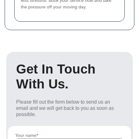
less stressful.
Book your service now
and take
the pressure off your moving day.
Get In Touch
With Us.
Please fill out the form below to send us an
email and we will get back to you as soon as
possible.
Your name