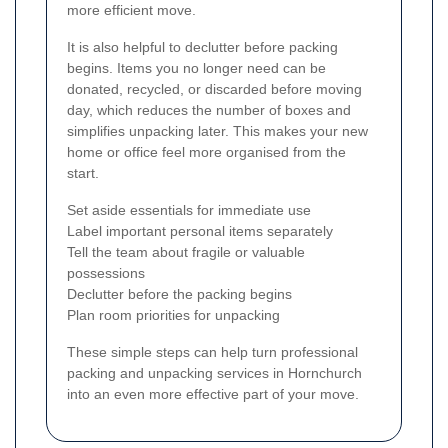
more efficient move.
It is also helpful to declutter before packing
begins. Items you no longer need can be
donated, recycled, or discarded before moving
day, which reduces the number of boxes and
simplifies unpacking later. This makes your new
home or office feel more organised from the
start.
Set aside essentials for immediate use
Label important personal items separately
Tell the team about fragile or valuable
possessions
Declutter before the packing begins
Plan room priorities for unpacking
These simple steps can help turn professional
packing and unpacking services in Hornchurch
into an even more effective part of your move.