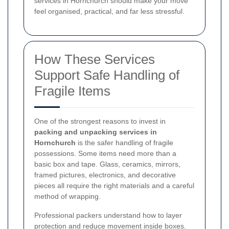
services in Hornchurch should make your move
feel organised, practical, and far less stressful.
How These Services
Support Safe Handling of
Fragile Items
One of the strongest reasons to invest in
packing and unpacking services in
Hornchurch
is the safer handling of fragile
possessions. Some items need more than a
basic box and tape. Glass, ceramics, mirrors,
framed pictures, electronics, and decorative
pieces all require the right materials and a careful
method of wrapping.
Professional packers understand how to layer
protection and reduce movement inside boxes.