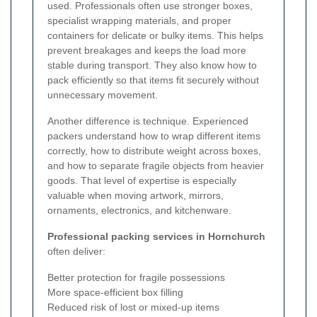
used. Professionals often use stronger boxes,
specialist wrapping materials, and proper
containers for delicate or bulky items. This helps
prevent breakages and keeps the load more
stable during transport. They also know how to
pack efficiently so that items fit securely without
unnecessary movement.
Another difference is technique. Experienced
packers understand how to wrap different items
correctly, how to distribute weight across boxes,
and how to separate fragile objects from heavier
goods. That level of expertise is especially
valuable when moving artwork, mirrors,
ornaments, electronics, and kitchenware.
Professional packing services in Hornchurch
often deliver:
Better protection for fragile possessions
More space-efficient box filling
Reduced risk of lost or mixed-up items