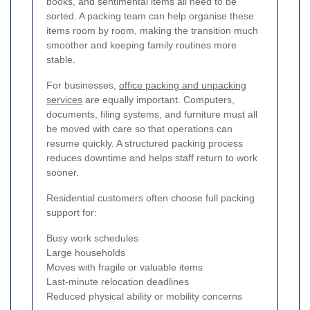
books, and sentimental items all need to be
sorted. A packing team can help organise these
items room by room, making the transition much
smoother and keeping family routines more
stable.
For businesses,
office packing and unpacking
services
are equally important. Computers,
documents, filing systems, and furniture must all
be moved with care so that operations can
resume quickly. A structured packing process
reduces downtime and helps staff return to work
sooner.
Residential customers often choose full packing
support for:
Busy work schedules
Large households
Moves with fragile or valuable items
Last-minute relocation deadlines
Reduced physical ability or mobility concerns