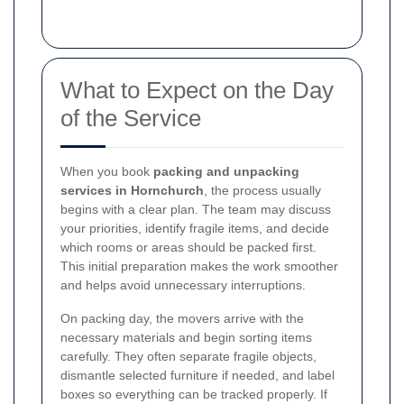
What to Expect on the Day
of the Service
When you book
packing and unpacking
services in Hornchurch
, the process usually
begins with a clear plan. The team may discuss
your priorities, identify fragile items, and decide
which rooms or areas should be packed first.
This initial preparation makes the work smoother
and helps avoid unnecessary interruptions.
On packing day, the movers arrive with the
necessary materials and begin sorting items
carefully. They often separate fragile objects,
dismantle selected furniture if needed, and label
boxes so everything can be tracked properly. If