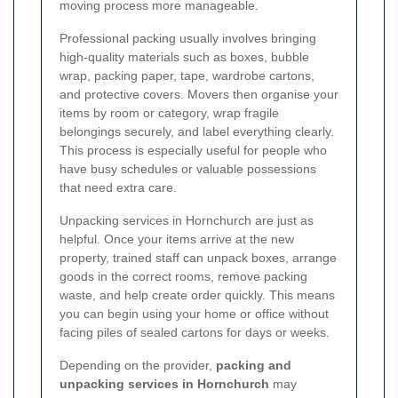
moving process more manageable.
Professional packing usually involves bringing
high-quality materials such as boxes, bubble
wrap, packing paper, tape, wardrobe cartons,
and protective covers. Movers then organise your
items by room or category, wrap fragile
belongings securely, and label everything clearly.
This process is especially useful for people who
have busy schedules or valuable possessions
that need extra care.
Unpacking services in Hornchurch are just as
helpful. Once your items arrive at the new
property, trained staff can unpack boxes, arrange
goods in the correct rooms, remove packing
waste, and help create order quickly. This means
you can begin using your home or office without
facing piles of sealed cartons for days or weeks.
Depending on the provider,
packing and
unpacking services in Hornchurch
may