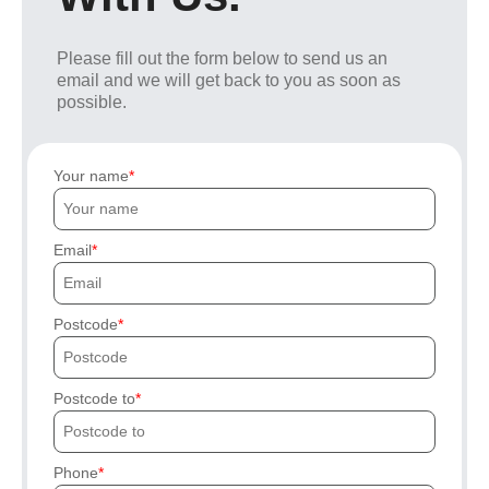
Please fill out the form below to send us an
email and we will get back to you as soon as
possible.
Your name
Email
Postcode
Postcode to
Phone