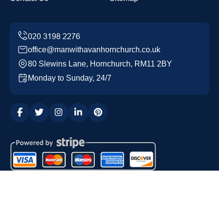
office@manwithavanhornchurch.co.uk
80 Slewins Lane, Hornchurch, RM11 2BY
Monday to Sunday, 24/7
Copyright ©
2026
Man with a Van Hornchurch. All Rights
Reserved.