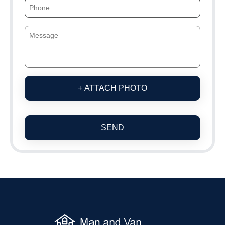
+ ATTACH PHOTO
SEND