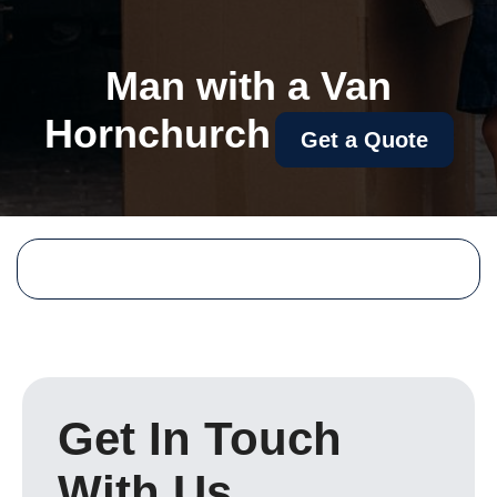
Man with a Van
Hornchurch
Get a Quote
Get In Touch
With Us.