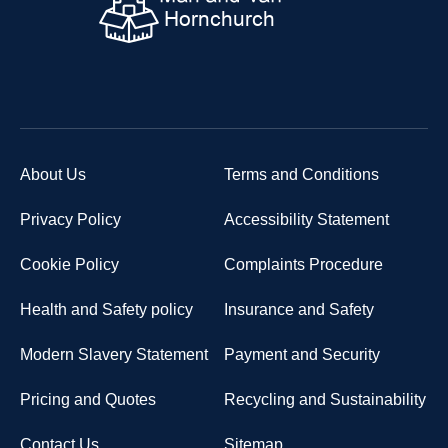
About Us
Terms and Conditions
Privacy Policy
Accessibility Statement
Cookie Policy
Complaints Procedure
Health and Safety policy
Insurance and Safety
Modern Slavery Statement
Payment and Security
Pricing and Quotes
Recycling and Sustainability
Contact Us
Sitemap